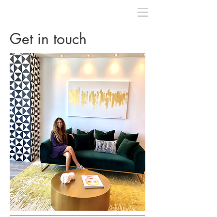
Get in touch