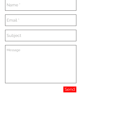
Send
CONTACT
marina@albornozinteriors.com