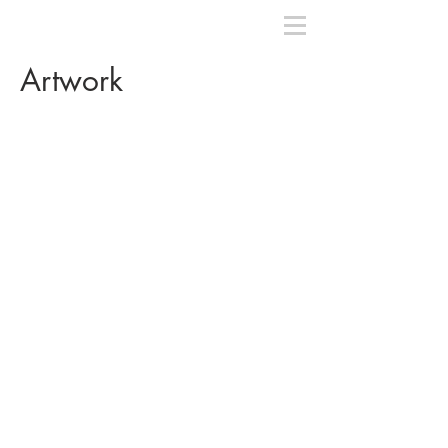
Artwork